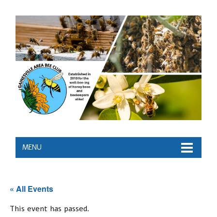
MENU
« All Events
This event has passed.