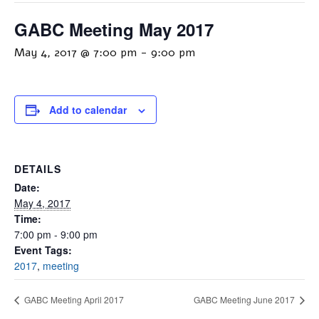
GABC Meeting May 2017
May 4, 2017 @ 7:00 pm
-
9:00 pm
Add to calendar
DETAILS
Date:
May 4, 2017
Time:
7:00 pm - 9:00 pm
Event Tags:
2017
,
meeting
GABC Meeting April 2017
GABC Meeting June 2017