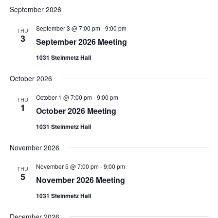
date.
Views
September 2026
Navigation
September 3 @ 7:00 pm
-
9:00 pm
THU
3
September 2026 Meeting
1031 Steinmetz Hall
October 2026
October 1 @ 7:00 pm
-
9:00 pm
THU
1
October 2026 Meeting
1031 Steinmetz Hall
November 2026
November 5 @ 7:00 pm
-
9:00 pm
THU
5
November 2026 Meeting
1031 Steinmetz Hall
December 2026