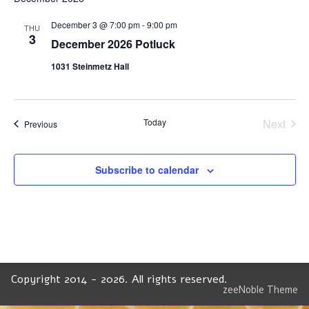
December 3 @ 7:00 pm
-
9:00 pm
THU
3
December 2026 Potluck
1031 Steinmetz Hall
Today
Next
Events
Previous
Events
Subscribe to calendar
Copyright 2014 - 2026. All rights reserved.
zeeNoble Theme