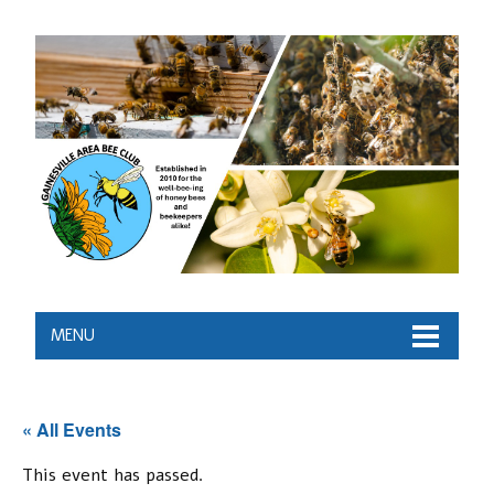
MENU
« All Events
This event has passed.