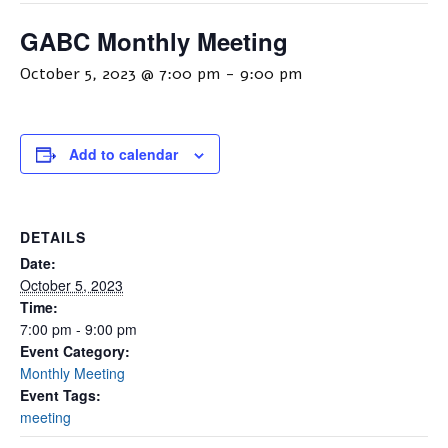
GABC Monthly Meeting
October 5, 2023 @ 7:00 pm
-
9:00 pm
Add to calendar
DETAILS
Date:
October 5, 2023
Time:
7:00 pm - 9:00 pm
Event Category:
Monthly Meeting
Event Tags:
meeting