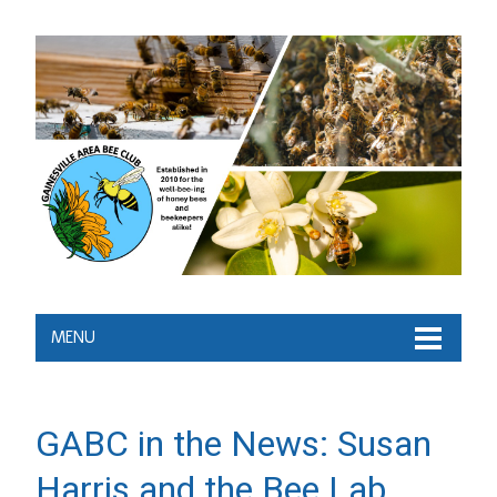
MENU
GABC in the News: Susan
Harris and the Bee Lab