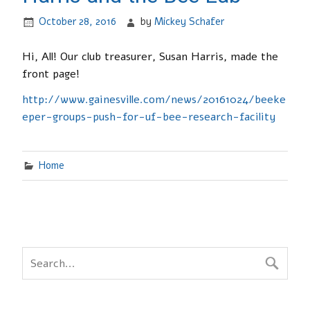
October 28, 2016
by
Mickey Schafer
Hi, All! Our club treasurer, Susan Harris, made the
front page!
http://www.gainesville.com/news/20161024/beeke
eper-groups-push-for-uf-bee-research-facility
Home